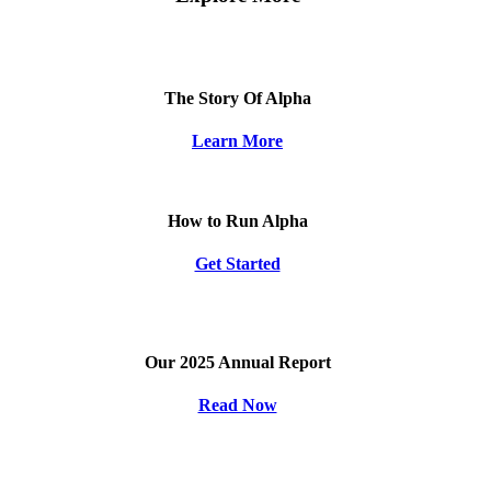
The Story Of Alpha
Learn More
How to Run Alpha
Get Started
Our 2025 Annual Report
Read Now