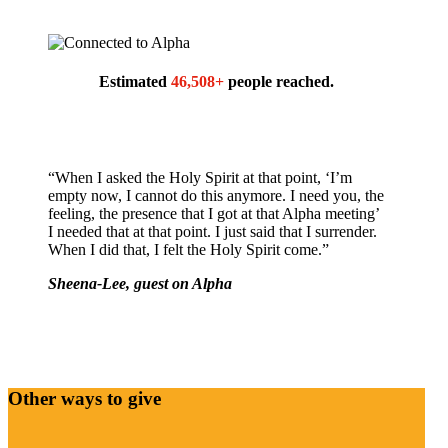
Estimated
46,508+
people reached.
“When I asked the Holy Spirit at that point, ‘I’m
empty now, I cannot do this anymore. I need you, the
feeling, the presence that I got at that Alpha meeting’
I needed that at that point. I just said that I surrender.
When I did that, I felt the Holy Spirit come.”
Sheena-Lee, guest on Alpha
Other ways to give