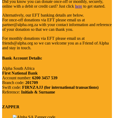
Did you know you can donate once-off or monthly, securely,
online with a debit or credit card? Just click
here
to get started.
Alternatively, our EFT banking details are below.
For once-off donations via EFT please email us at
partner@alpha.org.za with your contact information and reference
of your donation so that we can thank you.
For monthly donations via EFT please email us at
friends@alpha.org so we can welcome you as a Friend of Alpha
and stay in touch.
Bank Account Details:
Alpha South Africa
First National Bank
Account number:
6200 3457 539
Branch code:
201709
Swift code:
FIRNZAJJ (for international transactions)
Reference:
Initials & Surname
ZAPPER