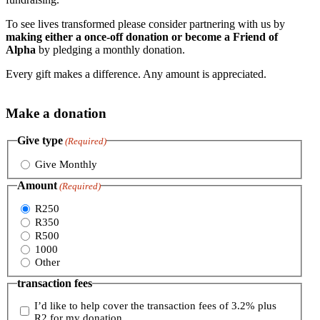
To see lives transformed please consider partnering with us by
making either a once-off donation or become a Friend of
Alpha
by pledging a monthly donation.
Every gift makes a difference. Any amount is appreciated.
Make a donation
Give type
(Required)
Give Monthly
Amount
(Required)
R250
R350
R500
1000
Other
transaction fees
I’d like to help cover the transaction fees of 3.2% plus
R2 for my donation.