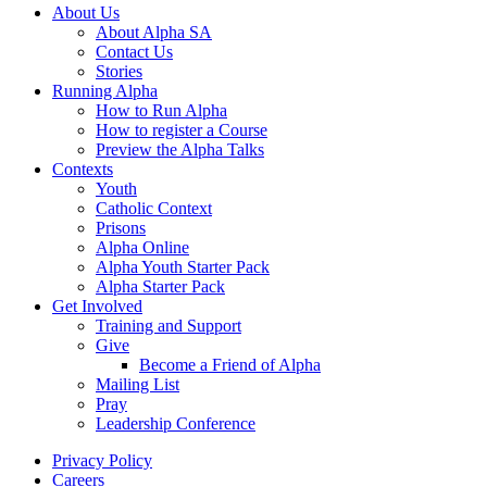
About Us
About Alpha SA
Contact Us
Stories
Running Alpha
How to Run Alpha
How to register a Course
Preview the Alpha Talks
Contexts
Youth
Catholic Context
Prisons
Alpha Online
Alpha Youth Starter Pack
Alpha Starter Pack
Get Involved
Training and Support
Give
Become a Friend of Alpha
Mailing List
Pray
Leadership Conference
Privacy Policy
Careers