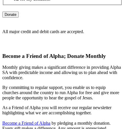
All major credit and debit cards are accepted.
Become a Friend of Alpha;
Donate Monthly
Monthly giving makes a significant difference in providing Alpha
SA with predictable income and allowing us to plan ahead with
confidence.
By committing to regular support, you enable us to equip
churches around the country to run Alpha for free and give more
people the opportunity to hear the gospel of Jesus.
As a Friend of Alpha you will receive our regular newsletter
highlighting what we are accomplishing together.
Become a Friend of Alpha
by pledging a monthly donation.
Every gift makes a difference. Any amount is appreciated.