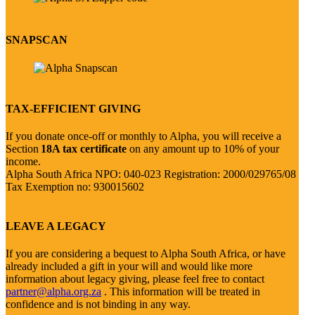
SNAPSCAN
TAX-EFFICIENT GIVING
If you donate once-off or monthly to Alpha, you will receive a
Section
18A tax certificate
on any amount up to 10% of your
income.
Alpha South Africa NPO: 040-023 Registration: 2000/029765/08
Tax Exemption no: 930015602
LEAVE A LEGACY
If you are considering a bequest to Alpha South Africa, or have
already included a gift in your will and would like more
information about legacy giving, please feel free to contact
partner@alpha.org.za
. This information will be treated in
confidence and is not binding in any way.