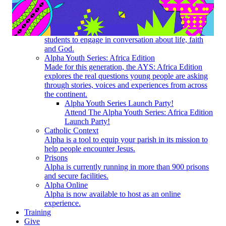
How does Alpha work? What do I need to do to get
started?
Youth
Alpha for Youth creates a space for high-school
students to engage in conversation about life, faith
and God.
Alpha Youth Series: Africa Edition
Made for this generation, the AYS: Africa Edition
explores the real questions young people are asking
through stories, voices and experiences from across
the continent.
Alpha Youth Series Launch Party!
Attend The Alpha Youth Series: Africa Edition
Launch Party!
Catholic Context
Alpha is a tool to equip your parish in its mission to
help people encounter Jesus.
Prisons
Alpha is currently running in more than 900 prisons
and secure facilities.
Alpha Online
Alpha is now available to host as an online
experience.
Training
Give