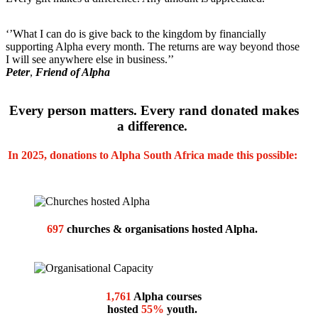
‘’What I can do is give back to the kingdom by financially
supporting Alpha every month. The returns are way beyond those
I will see anywhere else in business.’’
Peter
,
Friend of Alpha
E
very person matters. Every rand donated makes
a difference.
In 2025, d
onations to Alpha South Africa made this possible:
697
churches & organisations hosted Alpha.
1,761
Alpha courses
hosted
55%
youth.