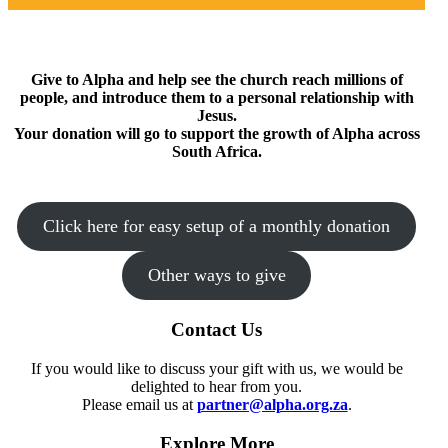
Give to Alpha and help see the church reach millions of
people, and introduce them to a personal relationship with
Jesus.
Your donation will go to support the growth of Alpha across
South Africa.
Click here for easy setup of a monthly donation
Other ways to give
Contact Us
If you would like to discuss your gift with us, we would be
delighted to hear from you.
Please email us at
partner@alpha.org.za
.
Explore More