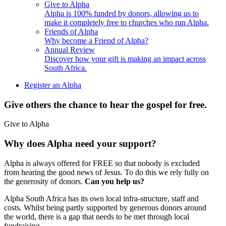
Give to Alpha
Alpha is 100% funded by donors, allowing us to
make it completely free to churches who run Alpha.
Friends of Alpha
Why become a Friend of Alpha?
Annual Review
Discover how your gift is making an impact across
South Africa.
Register an Alpha
Give others the chance to hear the gospel for free.
Give to Alpha
Why does Alpha need your support?
Alpha is always offered for FREE so that nobody is excluded
from hearing the good news of Jesus. To do this we rely fully on
the generosity of donors.
Can you help us?
Alpha South Africa has its own local infra-structure, staff and
costs. Whilst being partly supported by generous donors around
the world, there is a gap that needs to be met through local
fundraising.