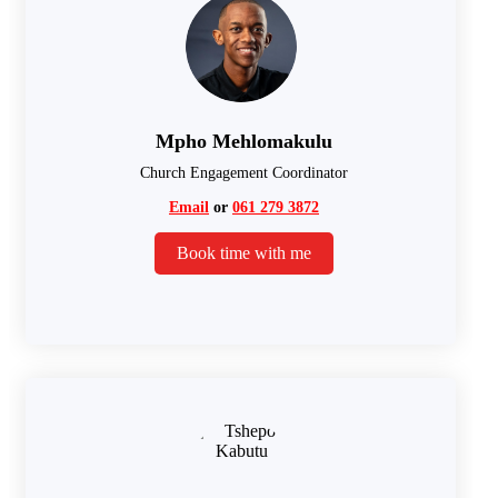
Mpho Mehlomakulu
Church Engagement Coordinator
Email
or
061 279 3872
Book time with me