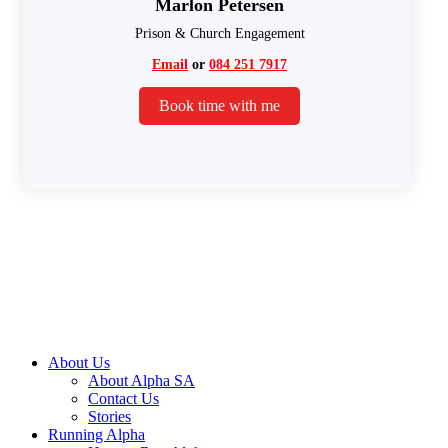
Marlon Petersen
Prison & Church Engagement
Email
or
084 251 7917
Book time with me
About Us
About Alpha SA
Contact Us
Stories
Running Alpha