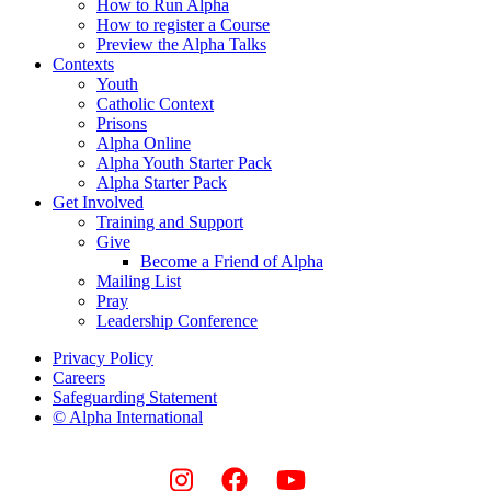
How to Run Alpha
How to register a Course
Preview the Alpha Talks
Contexts
Youth
Catholic Context
Prisons
Alpha Online
Alpha Youth Starter Pack
Alpha Starter Pack
Get Involved
Training and Support
Give
Become a Friend of Alpha
Mailing List
Pray
Leadership Conference
Privacy Policy
Careers
Safeguarding Statement
© Alpha International