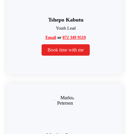
Tshepo Kabutu
Youth Lead
Email
or
072 349 9519
Book time with me