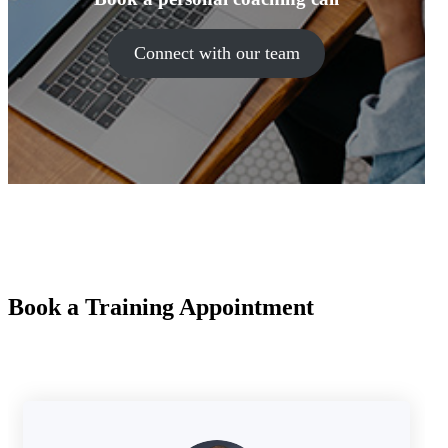
Connect with our team
Book a Training Appointment