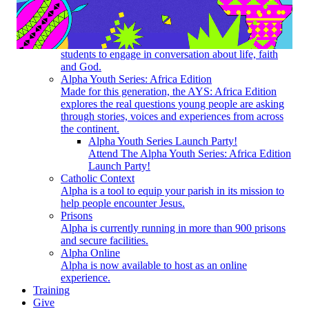
How does Alpha work? What do I need to do to get
started?
Youth
Alpha for Youth creates a space for high-school
students to engage in conversation about life, faith
and God.
Alpha Youth Series: Africa Edition
Made for this generation, the AYS: Africa Edition
explores the real questions young people are asking
through stories, voices and experiences from across
the continent.
Alpha Youth Series Launch Party!
Attend The Alpha Youth Series: Africa Edition
Launch Party!
Catholic Context
Alpha is a tool to equip your parish in its mission to
help people encounter Jesus.
Prisons
Alpha is currently running in more than 900 prisons
and secure facilities.
Alpha Online
Alpha is now available to host as an online
experience.
Training
Give