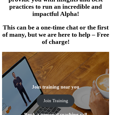
practices to run an incredible and
impactful Alpha!
This can be a one-time chat or the first
of many, but we are here to help – Free
of charge!
Join training near you
Join Training
Book a personal coaching call