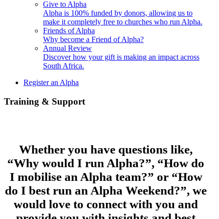
Give to Alpha
Alpha is 100% funded by donors, allowing us to
make it completely free to churches who run Alpha.
Friends of Alpha
Why become a Friend of Alpha?
Annual Review
Discover how your gift is making an impact across
South Africa.
Register an Alpha
Training & Support
Whether you have questions like,
“Why would I run Alpha?”, “How do
I mobilise an Alpha team?” or “How
do I best run an Alpha Weekend?”, we
would love to connect with you and
provide you with insights and best